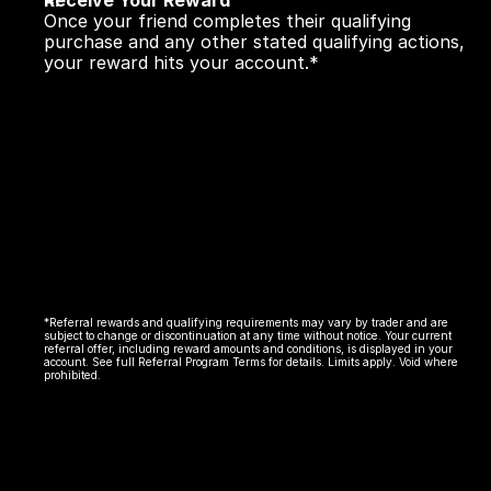
Receive Your Reward
Once your friend completes their qualifying 
purchase and any other stated qualifying actions, 
your reward hits your account.*
*Referral rewards and qualifying requirements may vary by trader and are 
subject to change or discontinuation at any time without notice. Your current 
referral offer, including reward amounts and conditions, is displayed in your 
account. See full Referral Program Terms for details. Limits apply. Void where 
prohibited.