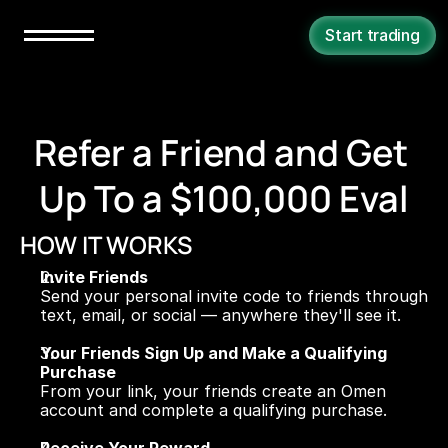
Start trading
Refer a Friend and Get 
Up To a $100,000 Eval
HOW IT WORKS
Invite Friends
Send your personal invite code to friends through 
text, email, or social — anywhere they'll see it.
Your Friends Sign Up and Make a Qualifying 
Purchase
From your link, your friends create an Omen 
account and complete a qualifying purchase.