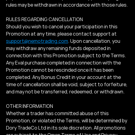
rules may be withdrawn in accordance with those rules.
RULES REGARDING CANCELLATION
Should you wish to cancel your participation in this 
Promotion at any time, please contact support at 
support@nemotrading.com
. Upon cancellation, you 
may withdraw any remaining funds deposited in 
connection with this Promotion subject to the Terms. 
Any Eval purchase completed in connection with the 
Promotion cannot be rescinded once it has been 
completed. Any Bonus Credit in your account at the 
time of cancellation shall be void, subject to forfeiture, 
and may not be transferred, redeemed, or withdrawn.
OTHER INFORMATION
Whether a trader has committed abuse of this 
Promotion, or violated the Terms, will be determined by 
Dory TradeCo Ltd in its sole discretion. All promotions 