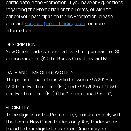
participate in the Promotion. If you have any questions 
regarding the Promotion or the Terms, or wish to 
cancel your participation in this Promotion, please 
contact 
support@nemotrading.com
 for more 
information.
DESCRIPTION 
New Omen traders, spend a first-time purchase of $5 
or more and get $200 in Bonus Credit instantly!
DATE AND TIME OF PROMOTION 
The promotional offer is valid between 7/7/2026 at 
12:00 a.m. Eastern Time (ET) and 7/21/2026 at 11:59 
p.m. Eastern Time (ET) (the “Promotional Period”).
ELIGIBILITY 
To be eligible for the Promotion, you must comply with 
the Terms. New Omen traders only. Any trader who is 
found to be ineligible to trade on Omen  may not 