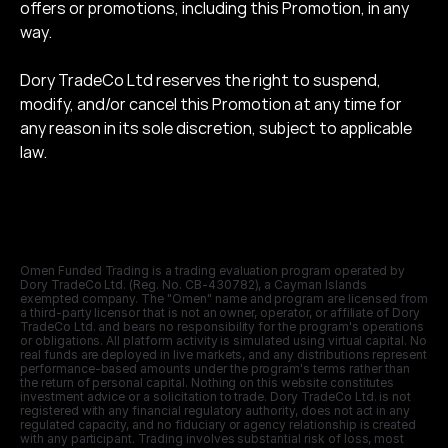
offers or promotions, including this Promotion, in any 
way.
Dory TradeCo Ltd reserves the right to suspend, 
modify, and/or cancel this Promotion at any time for 
any reason in its sole discretion, subject to applicable 
law.
Omen Funded Trading is a trading evaluation program operated by 
Dory TradeCo Ltd. (Reg. No. CB-430782), a Cayman Islands 
exempted company. The "Omen" name and program are licensed from 
a third-party licensor that is not an owner, operator, or affiliate of Dory 
TradeCo Ltd. and bears no responsibility for the program's operations 
or obligations. All platform activity is simulated using virtual capital. No 
real funds are deployed in live markets, and any distributions represent 
performance-based amounts under the program's terms rather than 
the return of personal capital. Nothing on this website constitutes 
investment advice or a solicitation to trade. Dory TradeCo Ltd. is not 
registered with any financial regulatory authority, does not act in any 
regulated capacity, and no fiduciary or agency relationship is created 
with any participant. Trading involves substantial risk of loss, most 