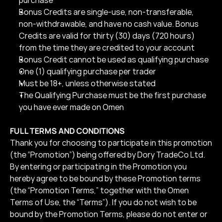
purchase
Bonus Credits are single-use, non-transferable, 
non-withdrawable, and have no cash value. Bonus 
Credits are valid for thirty (30) days (720 hours) 
from the time they are credited to your account
Bonus Credit cannot be used as qualifying purchase
One (1) qualifying purchase per trader
Must be 18+, unless otherwise stated
The Qualifying Purchase must be the first purchase 
you have ever made on Omen
FULL TERMS AND CONDITIONS
Thank you for choosing to participate in this promotion 
(the “Promotion”) being offered by Dory TradeCo Ltd. 
By entering or participating in the Promotion you 
hereby agree to be bound by these Promotion terms 
(the “Promotion Terms,” together with the Omen 
Terms of Use, the “Terms”). If you do not wish to be 
bound by the Promotion Terms, please do not enter or 