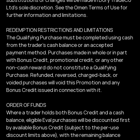
substitutions or changes will be made in Dory TradeCo 
Ltd's sole discretion. See the Omen Terms of Use for 
further information and limitations.
REDEMPTION RESTRICTIONS AND LIMITATIONS
The Qualifying Purchase must be completed using cash 
from the trader's cash balance or an accepted 
payment method. Purchases made in whole or in part 
with Bonus Credit, promotional credit, or any other 
non-cash reward do not constitute a Qualifying 
Purchase. Refunded, reversed, charged-back, or 
voided purchases will void this Promotion and any 
Bonus Credit issued in connection with it.
ORDER OF FUNDS
Where a trader holds both Bonus Credit and a cash 
balance, eligible Eval purchases will be discounted first 
by available Bonus Credit (subject to the per-use 
discount limits above), with the remaining balance 