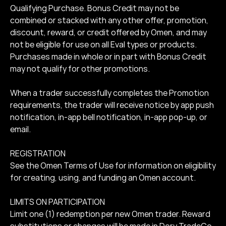
Qualifying Purchase. Bonus Credit may not be 
combined or stacked with any other offer, promotion, 
discount, reward, or credit offered by Omen, and may 
not be eligible for use on all Eval types or products. 
Purchases made in whole or in part with Bonus Credit 
may not qualify for other promotions.
When a trader successfully completes the Promotion 
requirements, the trader will receive notice by app push 
notification, in-app bell notification, in-app pop-up, or 
email.
REGISTRATION
See the Omen Terms of Use for information on eligibility 
for creating, using, and funding an Omen account.
LIMITS ON PARTICIPATION
Limit one (1) redemption per new Omen trader. Reward 