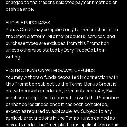
charged to the trader's selected payment method or 
cash balance.
ELIGIBLE PURCHASES
Bonus Credit may be applied only to Eval purchases on 
the Omen platform. All other products, services, and 
purchase types are excluded from this Promotion 
unless otherwise stated by Dory TradeCo Ltd in 
writing.
RESTRICTIONS ON WITHDRAWAL OF FUNDS
You may withdraw funds deposited in connection with 
this Promotion subject to the Terms. Bonus Credit is 
not withdrawable under any circumstances. Any Eval 
purchase completed in connection with the Promotion 
cannot be rescinded once it has been completed, 
except as required by applicable law. Subject to any 
applicable restrictions in the Terms, funds earned as 
payouts under the Omen platform's applicable program 