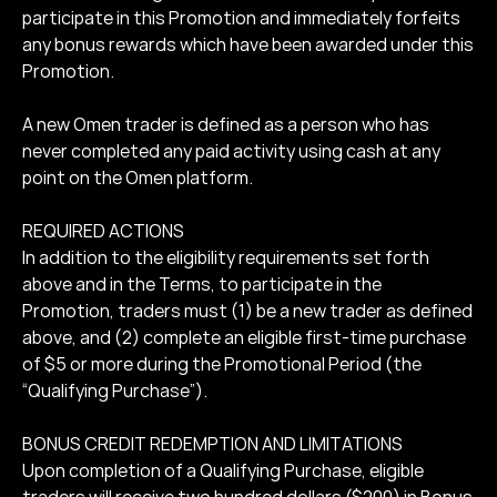
participate in this Promotion and immediately forfeits 
any bonus rewards which have been awarded under this 
Promotion.
A new Omen trader is defined as a person who has 
never completed any paid activity using cash at any 
point on the Omen platform.
REQUIRED ACTIONS 
In addition to the eligibility requirements set forth 
above and in the Terms, to participate in the 
Promotion, traders must (1) be a new trader as defined 
above, and (2) complete an eligible first-time purchase 
of $5 or more during the Promotional Period (the 
“Qualifying Purchase”).
BONUS CREDIT REDEMPTION AND LIMITATIONS
Upon completion of a Qualifying Purchase, eligible 