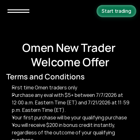
Start trading
Omen New Trader 
Welcome Offer
Terms and Conditions
First time Omen traders only
Purchase any eval with $5+ between 7/7/2026 at 
12:00 a.m. Eastern Time (ET) and 7/21/2026 at 11:59 
p.m. Eastern Time (ET).
Your first purchase will be your qualifying purchase
You will receive $200 in bonus credit instantly, 
regardless of the outcome of your qualifying 