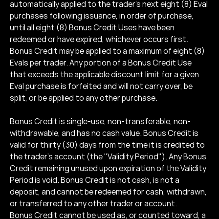
automatically applied to the trader's next eight (8) Eval 
purchases following issuance, in order of purchase, 
until all eight (8) Bonus Credit Uses have been 
redeemed or have expired, whichever occurs first. 
Bonus Credit may be applied to a maximum of eight (8) 
Evals per trader. Any portion of a Bonus Credit Use 
that exceeds the applicable discount limit for a given 
Eval purchase is forfeited and will not carry over, be 
split, or be applied to any other purchase.
Bonus Credit is single-use, non-transferable, non-
withdrawable, and has no cash value. Bonus Credit is 
valid for thirty (30) days from the time it is credited to 
the trader's account (the "Validity Period"). Any Bonus 
Credit remaining unused upon expiration of the Validity 
Period is void. Bonus Credit is not cash, is not a 
deposit, and cannot be redeemed for cash, withdrawn, 
or transferred to any other trader or account.
Bonus Credit cannot be used as, or counted toward, a 