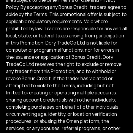
are subject to the Omen Terms of Use and Privacy 
Policy. By accepting any Bonus Credit, traders agree to 
abide by the Terms. This promotional offer is subject to 
applicable regulatory requirements. Void where 
prohibited by law. Traders are responsible for any and all 
local, state, or federal taxes arising from participation 
in this Promotion. Dory TradeCo Ltd is not liable for 
computer or program malfunctions, nor for errors in 
the issuance or application of Bonus Credit. Dory 
TradeCo Ltd reserves the right to exclude or remove 
any trader from this Promotion, and to withhold or 
revoke Bonus Credit, if the trader has violated or 
attempted to violate the Terms, including but not 
limited to: creating or operating multiple accounts; 
sharing account credentials with other individuals; 
completing purchases on behalf of other individuals; 
circumventing age, identity, or location verification 
procedures; or abusing the Omen platform, the 
services, or any bonuses, referral programs, or other 