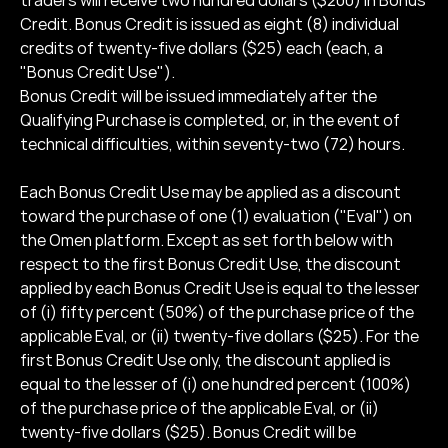
traders will receive two hundred dollars ($200) in Bonus 
Credit. Bonus Credit is issued as eight (8) individual 
credits of twenty-five dollars ($25) each (each, a 
"Bonus Credit Use").
Bonus Credit will be issued immediately after the 
Qualifying Purchase is completed, or, in the event of 
technical difficulties, within seventy-two (72) hours. 
Each Bonus Credit Use may be applied as a discount 
toward the purchase of one (1) evaluation ("Eval") on 
the Omen platform. Except as set forth below with 
respect to the first Bonus Credit Use, the discount 
applied by each Bonus Credit Use is equal to the lesser 
of (i) fifty percent (50%) of the purchase price of the 
applicable Eval, or (ii) twenty-five dollars ($25). For the 
first Bonus Credit Use only, the discount applied is 
equal to the lesser of (i) one hundred percent (100%) 
of the purchase price of the applicable Eval, or (ii) 
twenty-five dollars ($25). Bonus Credit will be 